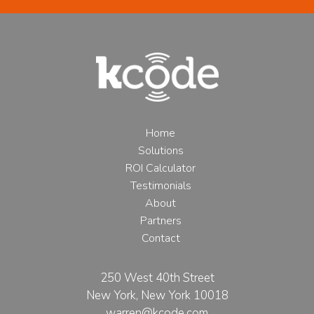
Home
Solutions
ROI Calculator
Testimonials
About
Partners
Contact
250 West 40th Street
New York, New York 10018
warren@kcode.com