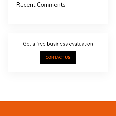
Recent Comments
Get a free business evaluation
CONTACT US