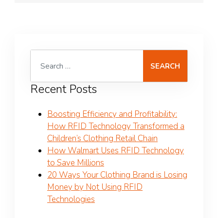
Search for:
Recent Posts
Boosting Efficiency and Profitability:
How RFID Technology Transformed a
Children’s Clothing Retail Chain
How Walmart Uses RFID Technology
to Save Millions
20 Ways Your Clothing Brand is Losing
Money by Not Using RFID
Technologies