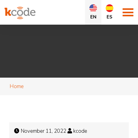
EN
ES
Home
November 11, 2022
kcode