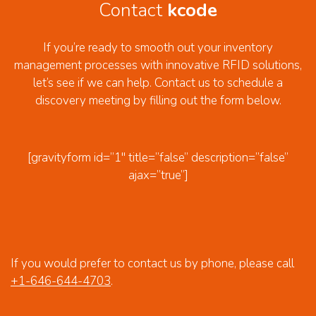
Contact
kcode
If you’re ready to smooth out your inventory
management processes with innovative RFID solutions,
let’s see if we can help. Contact us to schedule a
discovery meeting by filling out the form below.
[gravityform id=”1″ title=”false” description=”false”
ajax=”true”]
If you would prefer to contact us by phone, please call
+1-646-644-4703
.