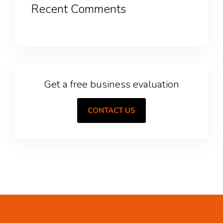
Recent Comments
Get a free business evaluation
CONTACT US