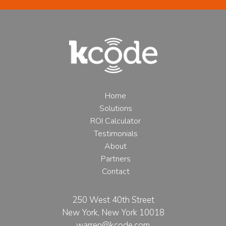
Home
Solutions
ROI Calculator
Testimonials
About
Partners
Contact
250 West 40th Street
New York, New York 10018
warren@kcode.com