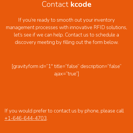
Contact
kcode
If you’re ready to smooth out your inventory
management processes with innovative RFID solutions,
let’s see if we can help. Contact us to schedule a
discovery meeting by filling out the form below.
[gravityform id=”1″ title=”false” description=”false”
ajax=”true”]
If you would prefer to contact us by phone, please call
+1-646-644-4703
.