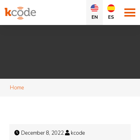
EN
ES
Home
December 8, 2022
kcode