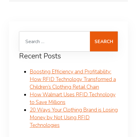
Search for:
Recent Posts
Boosting Efficiency and Profitability:
How RFID Technology Transformed a
Children’s Clothing Retail Chain
How Walmart Uses RFID Technology
to Save Millions
20 Ways Your Clothing Brand is Losing
Money by Not Using RFID
Technologies