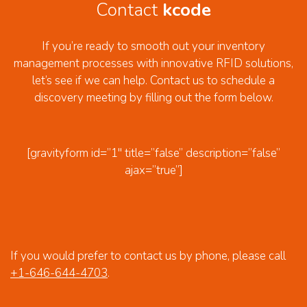
Contact
kcode
If you’re ready to smooth out your inventory
management processes with innovative RFID solutions,
let’s see if we can help. Contact us to schedule a
discovery meeting by filling out the form below.
[gravityform id=”1″ title=”false” description=”false”
ajax=”true”]
If you would prefer to contact us by phone, please call
+1-646-644-4703
.