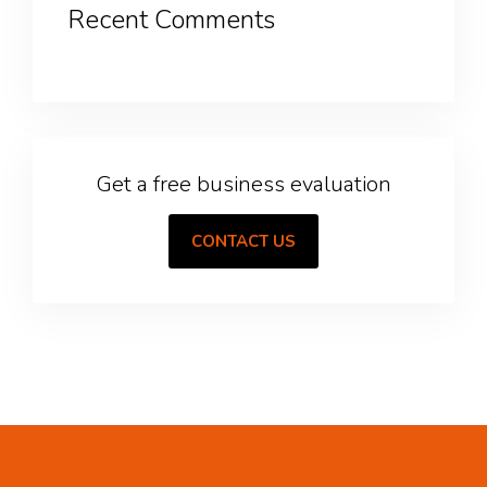
Recent Comments
Get a free business evaluation
CONTACT US