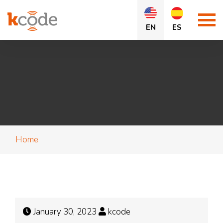
EN
ES
Home
January 30, 2023
kcode