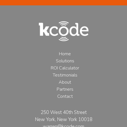
Home
Solutions
ROI Calculator
Testimonials
About
Partners
Contact
250 West 40th Street
New York, New York 10018
warren@kcode.com