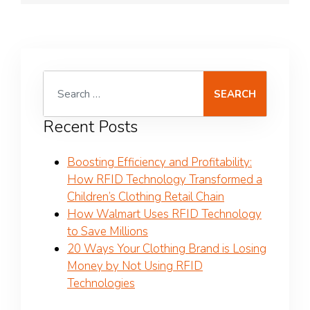
Search for:
Recent Posts
Boosting Efficiency and Profitability:
How RFID Technology Transformed a
Children’s Clothing Retail Chain
How Walmart Uses RFID Technology
to Save Millions
20 Ways Your Clothing Brand is Losing
Money by Not Using RFID
Technologies